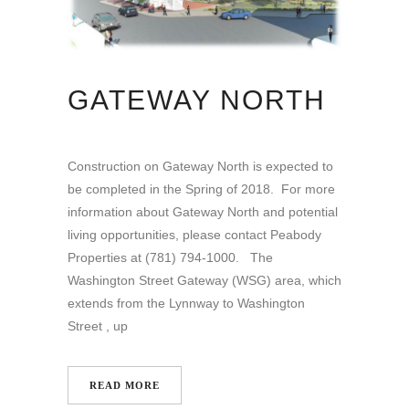
GATEWAY NORTH
Construction on Gateway North is expected to
be completed in the Spring of 2018. For more
information about Gateway North and potential
living opportunities, please contact Peabody
Properties at (781) 794-1000. The
Washington Street Gateway (WSG) area, which
extends from the Lynnway to Washington
Street , up
READ MORE