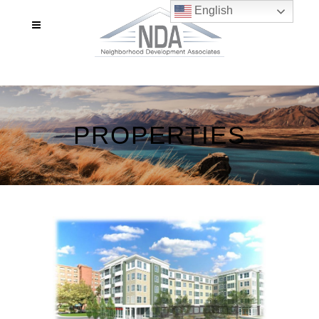
English
PROPERTIES